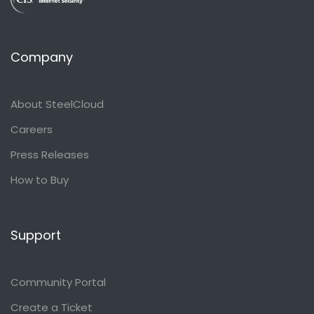
Company
About SteelCloud
Careers
Press Releases
How to Buy
Support
Community Portal
Create a Ticket