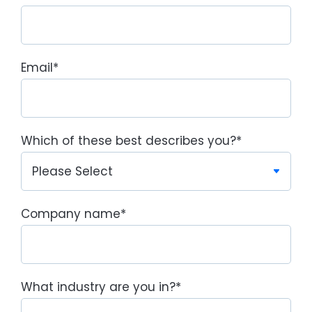
Email
*
Which of these best describes you?
*
Company name
*
What industry are you in?
*