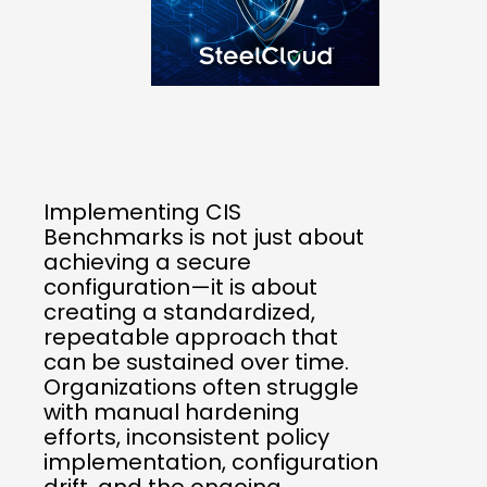
Implementing CIS
Benchmarks is not just about
achieving a secure
configuration—it is about
creating a standardized,
repeatable approach that
can be sustained over time.
Organizations often struggle
with manual hardening
efforts, inconsistent policy
implementation, configuration