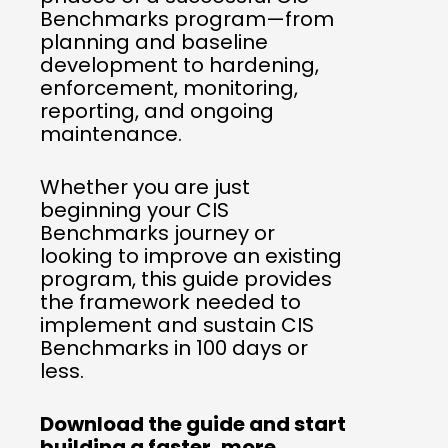
Benchmarks program—from
planning and baseline
development to hardening,
enforcement, monitoring,
reporting, and ongoing
maintenance.
Whether you are just
beginning your CIS
Benchmarks journey or
looking to improve an existing
program, this guide provides
the framework needed to
implement and sustain CIS
Benchmarks in 100 days or
less.
Download the guide and start
building a faster, more