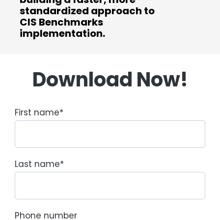
standardized approach to
CIS Benchmarks
implementation.
Download Now!
First name
*
Last name
*
Phone number