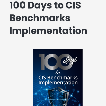
100 Days to CIS
Benchmarks
Implementation