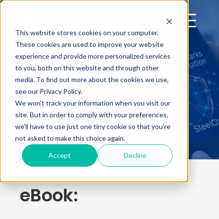
This website stores cookies on your computer.
These cookies are used to improve your website
100 Days to CIS
experience and provide more personalized services
to you, both on this website and through other
Benchmarks
media. To find out more about the cookies we use,
see our Privacy Policy.
Implementation
We won't track your information when you visit our
site. But in order to comply with your preferences,
we'll have to use just one tiny cookie so that you're
not asked to make this choice again.
Accept
Decline
eBook: