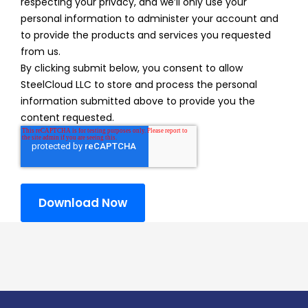
respecting your privacy, and we’ll only use your
personal information to administer your account and
to provide the products and services you requested
from us.
By clicking submit below, you consent to allow
SteelCloud LLC to store and process the personal
information submitted above to provide you the
content requested.