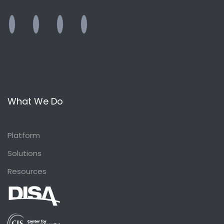
What We Do
Platform
Solutions
Resources