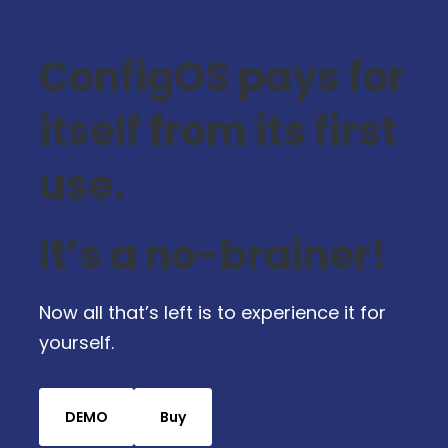
ConfigOS pays for
itself from its first
use.
It’s a no-brainer!
Now all that’s left is to experience it for
yourself.
DEMO
Buy