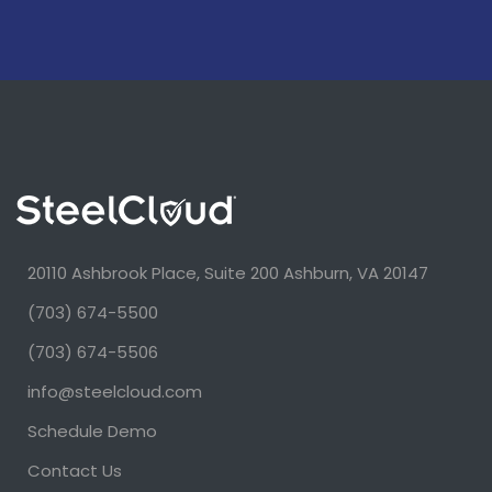
20110 Ashbrook Place, Suite 200 Ashburn, VA 20147
(703) 674-5500
(703) 674-5506
info@steelcloud.com
Schedule Demo
Contact Us