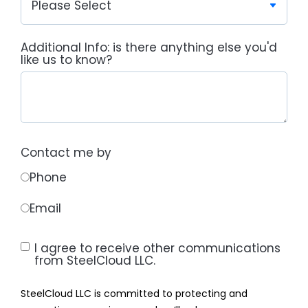
Additional Info: is there anything else you'd
like us to know?
Contact me by
Phone
Email
I agree to receive other communications
from SteelCloud LLC.
SteelCloud LLC is committed to protecting and