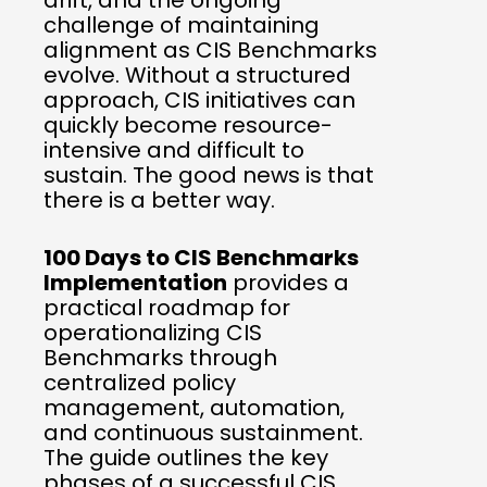
drift, and the ongoing
challenge of maintaining
alignment as CIS Benchmarks
evolve. Without a structured
approach, CIS initiatives can
quickly become resource-
intensive and difficult to
sustain. The good news is that
there is a better way.
100 Days to CIS Benchmarks
Implementation
provides a
practical roadmap for
operationalizing CIS
Benchmarks through
centralized policy
management, automation,
and continuous sustainment.
The guide outlines the key
phases of a successful CIS